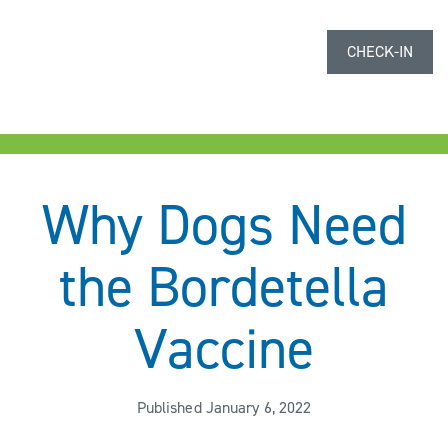
CHECK-IN
Why Dogs Need
the Bordetella
Vaccine
Published January 6, 2022