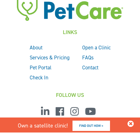
LINKS
About
Open a Clinic
Services & Pricing
FAQs
Pet Portal
Contact
Check In
FOLLOW US
Own a satellite clinic!