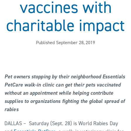
vaccines with
charitable impact
Published September 28, 2019
Pet owners stopping by their neighborhood Essentials
PetCare walk-in clinic can get their pets vaccinated
without an appointment while helping contribute
supplies to organizations fighting the global spread of
rabies
DALLAS – Saturday (Sept. 28) is World Rabies Day