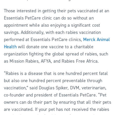
Those interested in getting their pets vaccinated at an
Essentials PetCare clinic can do so without an
appointment while also enjoying a significant cost
savings. Additionally, with each rabies vaccination
performed at Essentials PetCare clinics,
Merck Animal
Health
will donate one vaccine to a charitable
organization fighting the global spread of rabies, such
as Mission Rabies, AFYA, and Rabies Free Africa.
“Rabies is a disease that is one hundred percent fatal
but also one hundred percent preventable through
vaccination,” said Douglas Spiker, DVM, veterinarian,
co-founder and president of Essentials PetCare. “Pet
owners can do their part by ensuring that all their pets
are vaccinated. If your pet has not received the rabies