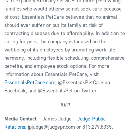
is to expand veterinary services to more pet-owning
families who would otherwise not seek care because
of cost. Essentials PetCare believes that no animal
should ever suffer or put its family at risk of
contracting diseases due to affordability. In addition to
caring for pets, the company is focused on the
wellbeing of its employees by promoting work-life
harmony, including flexible scheduling, comprehensive
benefits, and employee stock options. For more
information about Essentials PetCare, visit
EssentialsPetCare.com
, @EssentialsPetCare on
Facebook, and @EssentialsPet on Twitter.
###
Media Contact –
James Judge –
Judge Public
Relations
: jpjudge@judgepr.com or 813.279.8335.