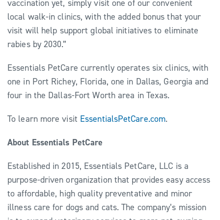
vaccination yet, simply visit one of our convenient
local walk-in clinics, with the added bonus that your
visit will help support global initiatives to eliminate
rabies by 2030.”
Essentials PetCare currently operates six clinics, with
one in Port Richey, Florida, one in Dallas, Georgia and
four in the Dallas-Fort Worth area in Texas.
To learn more visit
EssentialsPetCare.com
.
About Essentials PetCare
Established in 2015, Essentials PetCare, LLC is a
purpose-driven organization that provides easy access
to affordable, high quality preventative and minor
illness care for dogs and cats. The company’s mission