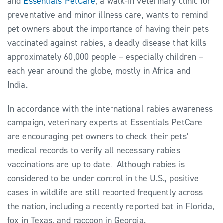
and
Essentials PetCare
, a walk-in veterinary clinic for
preventative and minor illness care, wants to remind
pet owners about the importance of having their pets
vaccinated against rabies, a deadly disease that kills
approximately 60,000 people – especially children –
each year around the globe, mostly in Africa and
India.
In accordance with the international rabies awareness
campaign, veterinary experts at Essentials PetCare
are encouraging pet owners to check their pets’
medical records to verify all necessary rabies
vaccinations are up to date. Although rabies is
considered to be under control in the U.S., positive
cases in wildlife are still reported frequently across
the nation, including a recently reported bat in Florida,
fox in Texas, and raccoon in Georgia.