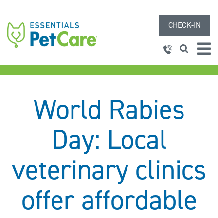
CHECK-IN
World Rabies
Day: Local
veterinary clinics
offer affordable