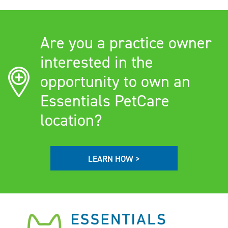
Are you a practice owner
interested in the
opportunity to own an
Essentials PetCare
location?
LEARN HOW >