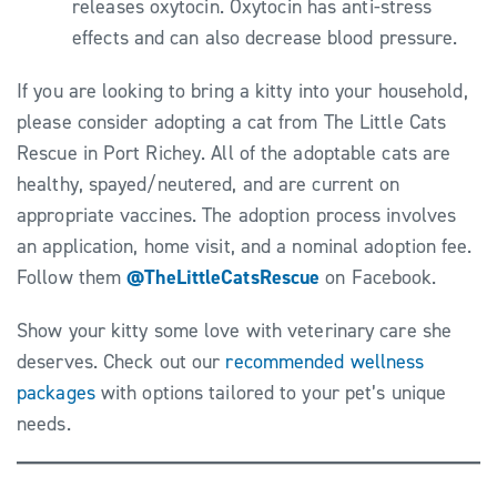
releases oxytocin. Oxytocin has anti-stress
effects and can also decrease blood pressure.
If you are looking to bring a kitty into your household,
please consider adopting a cat from The Little Cats
Rescue in Port Richey. All of the adoptable cats are
healthy, spayed/neutered, and are current on
appropriate vaccines. The adoption process involves
an application, home visit, and a nominal adoption fee.
Follow them
@TheLittleCatsRescue
on Facebook.
Show your kitty some love with veterinary care she
deserves. Check out our
recommended wellness
packages
with options tailored to your pet’s unique
needs.