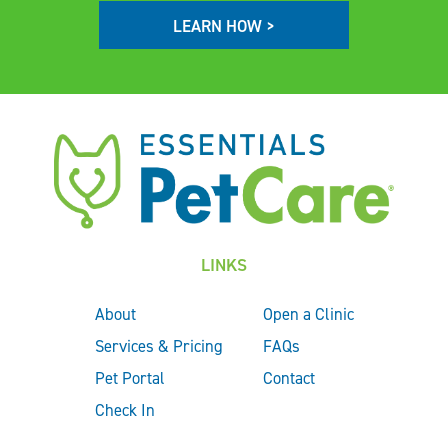
LEARN HOW >
LINKS
About
Open a Clinic
Services & Pricing
FAQs
Pet Portal
Contact
Check In