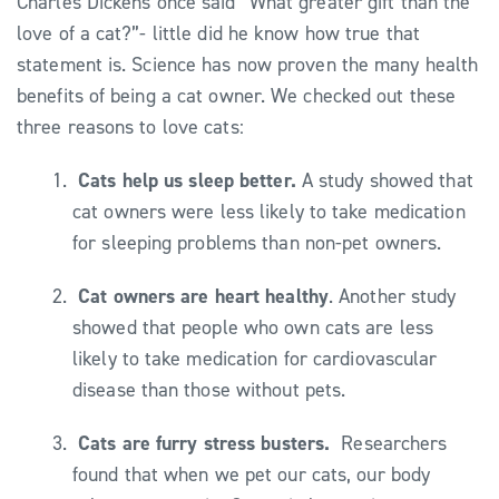
Charles Dickens once said “What greater gift than the
love of a cat?”- little did he know how true that
statement is. Science has now proven the many health
benefits of being a cat owner. We checked out these
three reasons to love cats:
Cats help us sleep better.
A study showed that
cat owners were less likely to take medication
for sleeping problems than non-pet owners.
Cat owners are heart healthy
. Another study
showed that people who own cats are less
likely to take medication for cardiovascular
disease than those without pets.
Cats are furry stress busters.
Researchers
found that when we pet our cats, our body