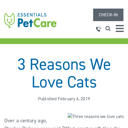
CHECK-IN
3 Reasons We
Love Cats
Published February 6, 2019
Over a century ago,