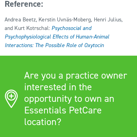
Reference:
Andrea Beetz, Kerstin Uvnäs-Moberg, Henri Julius,
and Kurt Kotrschal:
Psychosocial and
Psychophysiological Effects of Human-Animal
Interactions: The Possible Role of Oxytocin
Are you a practice owner
interested in the
opportunity to own an
Essentials PetCare
location?