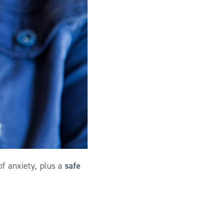
f anxiety, plus a
safe