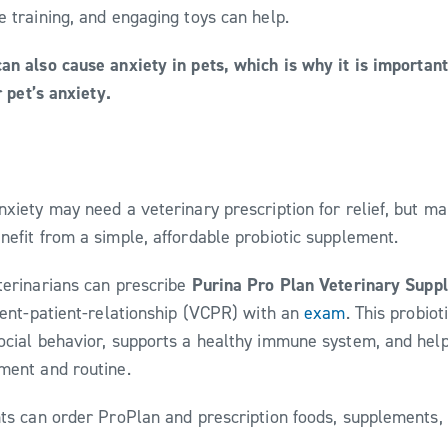
e training, and engaging toys can help.
an also cause anxiety in pets, which is why it is importan
r pet’s anxiety.
nxiety may need a veterinary prescription for relief, but ma
nefit from a simple, affordable probiotic supplement.
terinarians can prescribe
Purina Pro Plan Veterinary Supp
lient-patient-relationship (VCPR) with an
exam
. This probio
ocial behavior, supports a healthy immune system, and hel
nment and routine.
nts can order ProPlan and prescription foods, supplements,