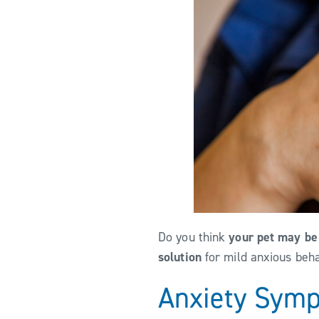
Do you think
your pet may be
solution
for mild anxious beh
Anxiety Sym