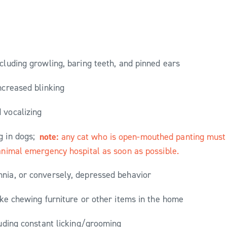
ncluding growling, baring teeth, and pinned ears
increased blinking
 vocalizing
g in dogs;
note:
any cat who is open-mouthed panting must b
 animal emergency hospital as soon as possible.
nia, or conversely, depressed behavior
ike chewing furniture or other items in the home
luding constant licking/grooming