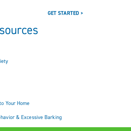
GET STARTED >
esources
iety
nto Your Home
ehavior & Excessive Barking