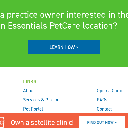
a practice owner interested in th
n Essentials PetCare location?
LEARN HOW >
LINKS
About
Open a Clinic
Services & Pricing
FAQs
Pet Portal
Contact
Check In
Own a satellite clinic!