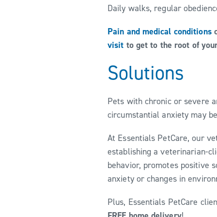
Daily walks, regular obedienc
Pain and medical conditions
c
visit
to get to the root of you
Solutions
Pets with chronic or severe a
circumstantial anxiety may be
At Essentials PetCare, our ve
establishing a veterinarian-c
behavior, promotes positive s
anxiety or changes in enviro
Plus, Essentials PetCare clie
FREE home delivery
!