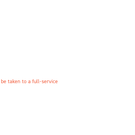
e taken to a full-service