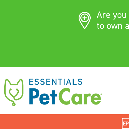
Are you 
to own a