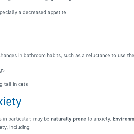
specially a decreased appetite
changes in bathroom habits, such as a reluctance to use the
ogs
g tail in cats
xiety
 in particular, may be
naturally prone
to anxiety.
Environm
ty, including: