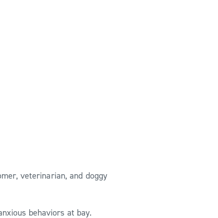
omer, veterinarian, and doggy
anxious behaviors at bay.