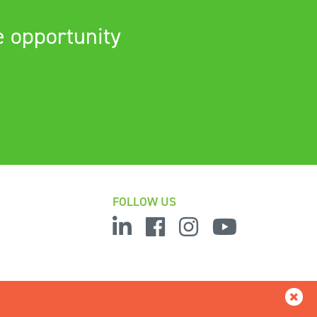
e opportunity
FOLLOW US