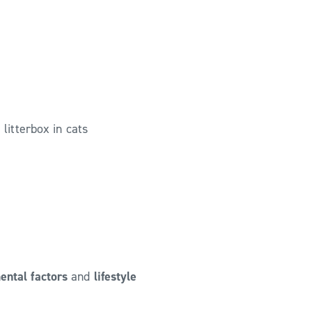
 litterbox in cats
ental factors
and
lifestyle