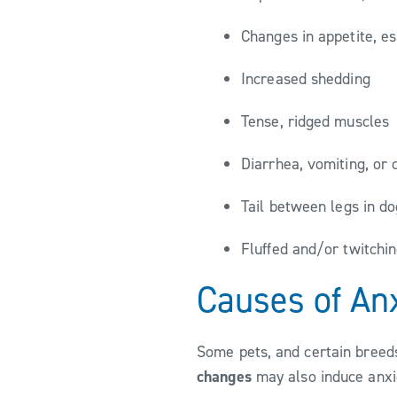
Changes in appetite, e
Increased shedding
Tense, ridged muscles
Diarrhea, vomiting, or 
Tail between legs in d
Fluffed and/or twitchin
Causes of An
Some pets, and certain breeds
changes
may also induce anxie