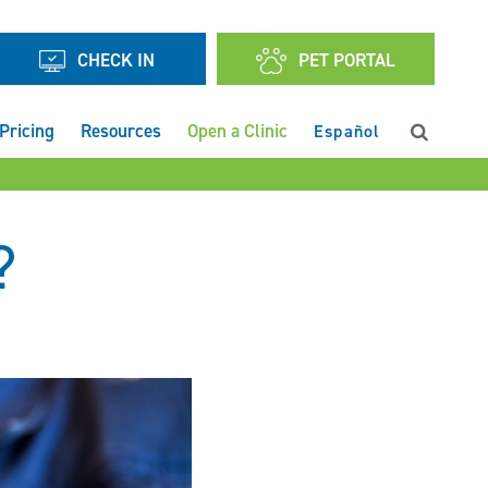
CHECK IN
PET PORTAL
Pricing
Resources
Open a Clinic
Español
?