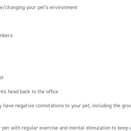
e/changing your pet’s environment
embers
eet
nts head back to the office
y have negative connotations to your pet, including the gro
ur pet with regular exercise and mental stimulation to keep 