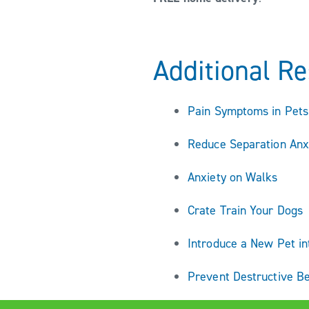
Additional R
Pain Symptoms in Pets
Reduce Separation Anx
Anxiety on Walks
Crate Train Your Dogs
Introduce a New Pet i
Prevent Destructive B