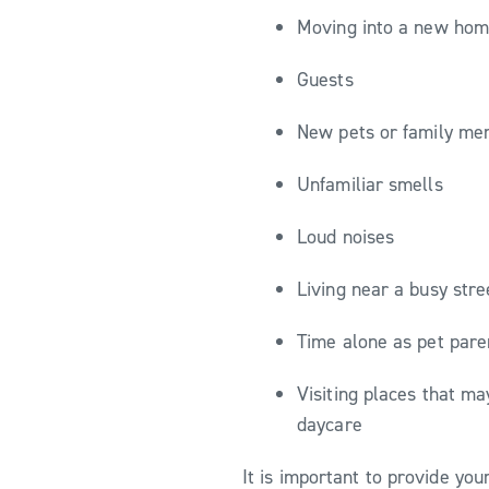
Moving into a new hom
Guests
New pets or family m
Unfamiliar smells
Loud noises
Living near a busy str
Time alone as pet pare
Visiting places that ma
daycare
It is important to provide yo