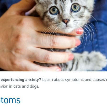
 experiencing anxiety?
Learn about symptoms and causes o
avior in cats and dogs.
ptoms