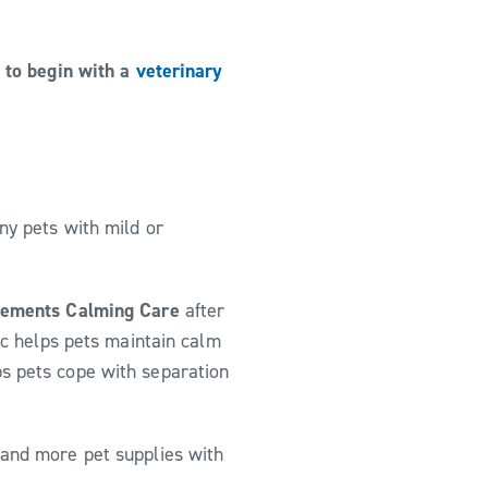
t to begin with a
veterinary
ny pets with mild or
lements Calming Care
after
tic helps pets maintain calm
ps pets cope with separation
 and more pet supplies with