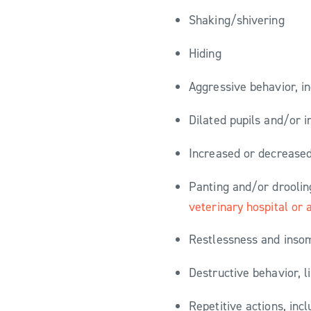
Shaking/shivering
Hiding
Aggressive behavior, i
Dilated pupils and/or 
Increased or decreased
Panting and/or droolin
veterinary hospital or
Restlessness and insom
Destructive behavior, l
Repetitive actions, inc