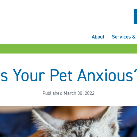
About
Services & 
Is Your Pet Anxious
Published March 30, 2022