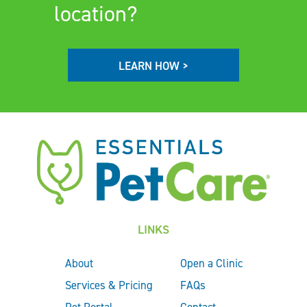
location?
LEARN HOW >
LINKS
About
Open a Clinic
Services & Pricing
FAQs