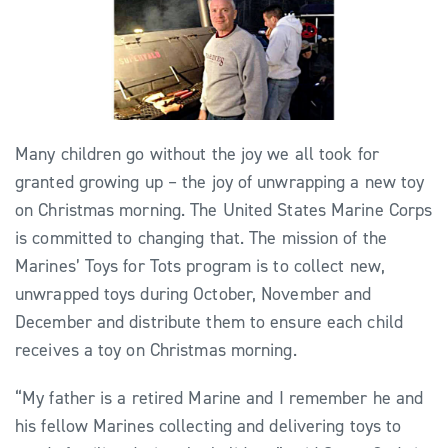
Many children go without the joy we all took for
granted growing up – the joy of unwrapping a new toy
on Christmas morning. The United States Marine Corps
is committed to changing that. The mission of the
Marines’ Toys for Tots program is to collect new,
unwrapped toys during October, November and
December and distribute them to ensure each child
receives a toy on Christmas morning.
“My father is a retired Marine and I remember he and
his fellow Marines collecting and delivering toys to