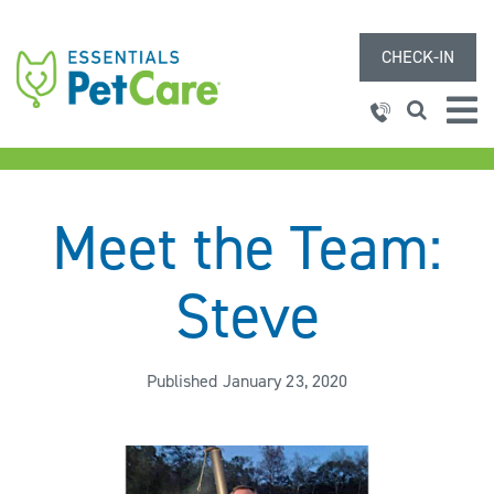
CHECK-IN
Meet the Team:
Steve
Published January 23, 2020