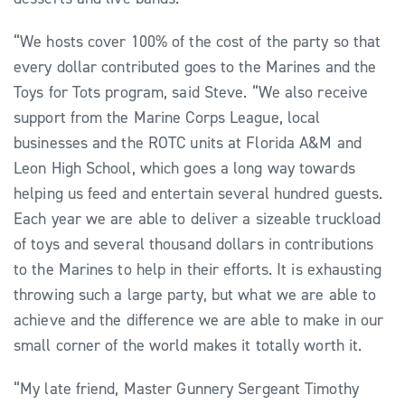
“We hosts cover 100% of the cost of the party so that
every dollar contributed goes to the Marines and the
Toys for Tots program, said Steve. “We also receive
support from the Marine Corps League, local
businesses and the ROTC units at Florida A&M and
Leon High School, which goes a long way towards
helping us feed and entertain several hundred guests.
Each year we are able to deliver a sizeable truckload
of toys and several thousand dollars in contributions
to the Marines to help in their efforts. It is exhausting
throwing such a large party, but what we are able to
achieve and the difference we are able to make in our
small corner of the world makes it totally worth it.
“My late friend, Master Gunnery Sergeant Timothy