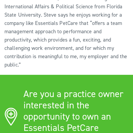
International Affairs & Political Science from Florida
State University. Steve says he enjoys working for a
company like Essentials PetCare that “offers a team
management approach to performance and
productivity, which provides a fun, exciting, and
challenging work environment, and for which my
contribution is meaningful to me, my employer and the
public.”
Are you a practice owner
interested in the
opportunity to own an
Essentials PetCare