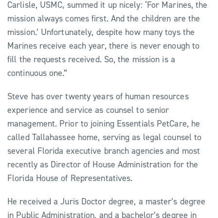
Carlisle, USMC, summed it up nicely: ‘For Marines, the
mission always comes first. And the children are the
mission.’ Unfortunately, despite how many toys the
Marines receive each year, there is never enough to
fill the requests received. So, the mission is a
continuous one.”
Steve has over twenty years of human resources
experience and service as counsel to senior
management. Prior to joining Essentials PetCare, he
called Tallahassee home, serving as legal counsel to
several Florida executive branch agencies and most
recently as Director of House Administration for the
Florida House of Representatives.
He received a Juris Doctor degree, a master’s degree
in Public Administration, and a bachelor’s degree in