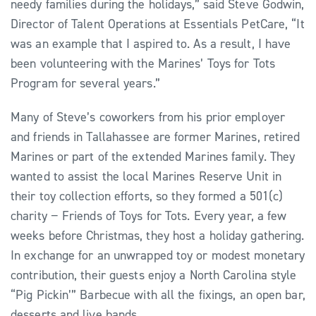
needy families during the holidays,” said Steve Godwin,
Director of Talent Operations at Essentials PetCare, “It
was an example that I aspired to. As a result, I have
been volunteering with the Marines’ Toys for Tots
Program for several years.”
Many of Steve’s coworkers from his prior employer
and friends in Tallahassee are former Marines, retired
Marines or part of the extended Marines family. They
wanted to assist the local Marines Reserve Unit in
their toy collection efforts, so they formed a 501(c)
charity − Friends of Toys for Tots. Every year, a few
weeks before Christmas, they host a holiday gathering.
In exchange for an unwrapped toy or modest monetary
contribution, their guests enjoy a North Carolina style
“Pig Pickin’” Barbecue with all the fixings, an open bar,
desserts and live bands.